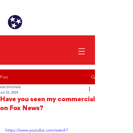
Post
electmichele
Jul 22, 2024
Have you seen my commercial
on Fox News?
https://www.youtube.com/watch?