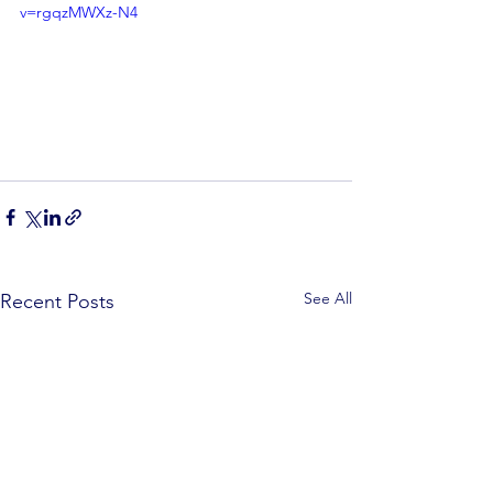
v=rgqzMWXz-N4
See All
Recent Posts