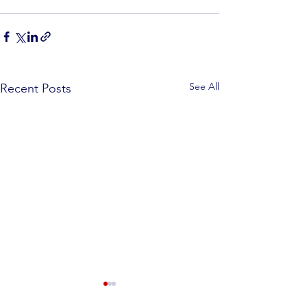
See All
Recent Posts