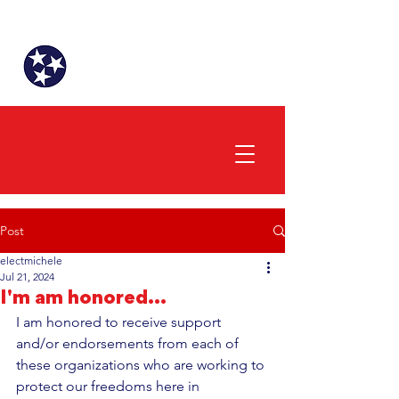
Post
electmichele
Jul 21, 2024
I'm am honored...
I am honored to receive support 
and/or endorsements from each of 
these organizations who are working to 
protect our freedoms here in 