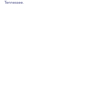
Tennessee. 