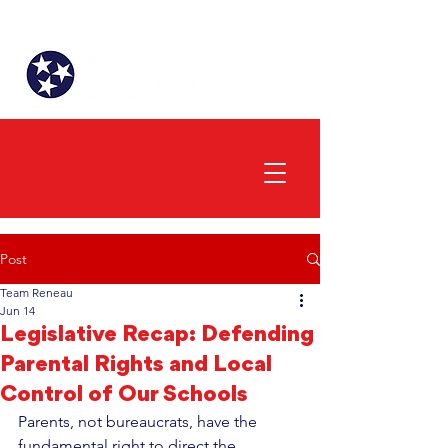
Post
Team Reneau
Jun 14
Legislative Recap: Defending
Parental Rights and Local
Control of Our Schools
Parents, not bureaucrats, have the 
fundamental right to direct the 