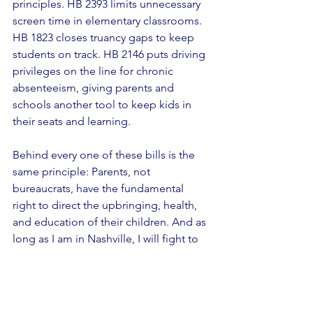
principles. HB 2393 limits unnecessary 
screen time in elementary classrooms. 
HB 1823 closes truancy gaps to keep 
students on track. HB 2146 puts driving 
privileges on the line for chronic 
absenteeism, giving parents and 
schools another tool to keep kids in 
their seats and learning. 
Behind every one of these bills is the 
same principle: Parents, not 
bureaucrats, have the fundamental 
right to direct the upbringing, health, 
and education of their children. And as 
long as I am in Nashville, I will fight to 
keep it that way.