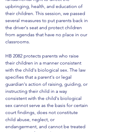
upbringing, health, and education of 
their children. This session, we passed 
several measures to put parents back in 
the driver's seat and protect children 
from agendas that have no place in our 
classrooms. 
HB 2082 protects parents who raise 
their children in a manner consistent 
with the child's biological sex. The law 
specifies that a parent's or legal 
guardian's action of raising, guiding, or 
instructing their child in a way 
consistent with the child's biological 
sex cannot serve as the basis for certain 
court findings, does not constitute 
child abuse, neglect, or 
endangerment, and cannot be treated 