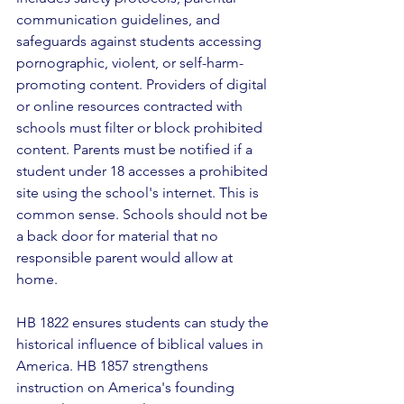
communication guidelines, and 
safeguards against students accessing 
pornographic, violent, or self-harm-
promoting content. Providers of digital 
or online resources contracted with 
schools must filter or block prohibited 
content. Parents must be notified if a 
student under 18 accesses a prohibited 
site using the school's internet. This is 
common sense. Schools should not be 
a back door for material that no 
responsible parent would allow at 
home. 
HB 1822 ensures students can study the 
historical influence of biblical values in 
America. HB 1857 strengthens 
instruction on America's founding 