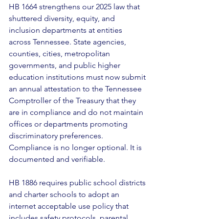
HB 1664 strengthens our 2025 law that 
shuttered diversity, equity, and 
inclusion departments at entities 
across Tennessee. State agencies, 
counties, cities, metropolitan 
governments, and public higher 
education institutions must now submit 
an annual attestation to the Tennessee 
Comptroller of the Treasury that they 
are in compliance and do not maintain 
offices or departments promoting 
discriminatory preferences. 
Compliance is no longer optional. It is 
documented and verifiable. 
HB 1886 requires public school districts 
and charter schools to adopt an 
internet acceptable use policy that 
includes safety protocols, parental 