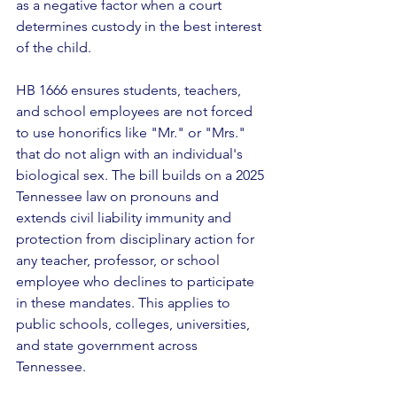
as a negative factor when a court 
determines custody in the best interest 
of the child.
HB 1666 ensures students, teachers, 
and school employees are not forced 
to use honorifics like "Mr." or "Mrs." 
that do not align with an individual's 
biological sex. The bill builds on a 2025 
Tennessee law on pronouns and 
extends civil liability immunity and 
protection from disciplinary action for 
any teacher, professor, or school 
employee who declines to participate 
in these mandates. This applies to 
public schools, colleges, universities, 
and state government across 
Tennessee. 