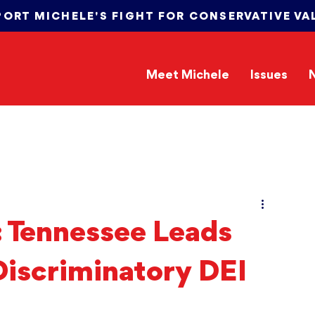
PORT MICHELE'S FIGHT FOR CONSERVATIVE VA
Meet Michele
Issues
: Tennessee Leads
Discriminatory DEI