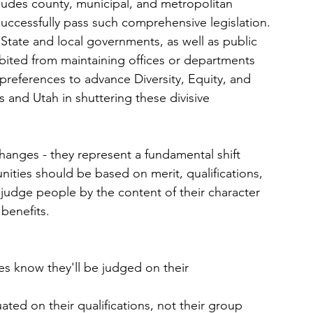
includes county, municipal, and metropolitan 
o successfully pass such comprehensive legislation.
- State and local governments, as well as public 
ibited from maintaining offices or departments 
preferences to advance Diversity, Equity, and 
as and Utah in shuttering these divisive 
changes - they represent a fundamental shift 
nities should be based on merit, qualifications, 
judge people by the content of their character 
 benefits.
s know they'll be judged on their 
uated on their qualifications, not their group 