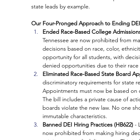
state leads by example.
Our Four-Pronged Approach to Ending DEI
Ended Race-Based College Admissions
Tennessee are now prohibited from maki
decisions based on race, color, ethnicit
opportunity for all students, with decis
denied opportunities due to their race
Eliminated Race-Based State Board Ap
discriminatory requirements for state r
Appointments must now be based on qual
The bill includes a private cause of acti
boards violate the new law. No one sh
immutable characteristics.
Banned DEI Hiring Practices (HB622)
 -
now prohibited from making hiring decis