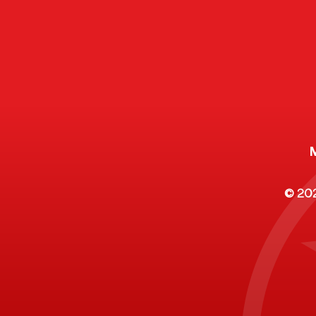
Citizen's Voices: A Digital
Legislativ
Collection of Community
Investment
Op-Eds
Tennessee 
County
© 2025