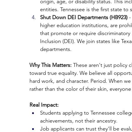
origin, age, or disability status. This 
entities. Tennessee is the first state t
Shut Down DEI Departments (HB923)
 
higher education institutions, are proh
that promote or require discriminatory 
Inclusion (DEI). We join states like Tex
departments.
Why This Matters:
 These aren't just policy 
toward true equality. We believe all opportu
hard work, and character. Period. When we 
rather than the color of their skin, everyone
Real Impact:
Students applying to Tennessee college
achievements, not their ancestry.
Job applicants can trust they'll be eval