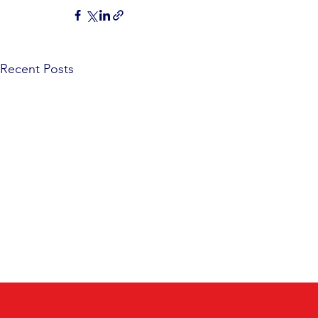
Recent Posts