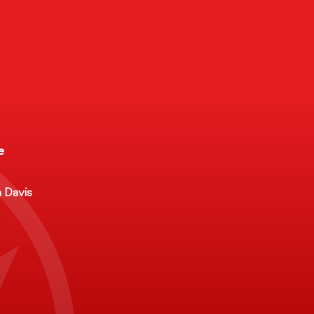
e
ct
e
a Davis