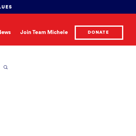
LUES
News
Join Team Michele
DONATE