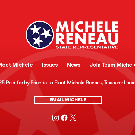
e Recap:
Legislative Recap:
s in Rural
Protecting Women - Th
and Hamilton
Riley Gaines Women's
Safety and Protection A
Meet Michele
Issues
News
Join Team Michel
 Paid for by Friends to Elect Michele Reneau, Treasurer Laur
EMAIL MICHELE