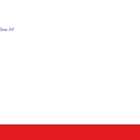
See All