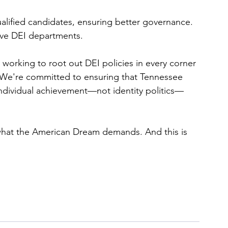
lified candidates, ensuring better governance.
sive DEI departments.
 working to root out DEI policies in every corner 
 We're committed to ensuring that Tennessee 
individual achievement—not identity politics—
is what the American Dream demands. And this is 