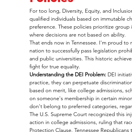
For too long, Diversity, Equity, and Inclusio
qualified individuals based on immutable cha
preference. These policies prioritize group i
where decisions are not based on ability.
That ends now in Tennessee. I'm proud to re
nation to successfully pass legislation prohi
and public universities. This historic achie
fight for true equality.
Understanding the DEI Problem:
 DEI initia
practice, they can perpetuate discriminatio
based on merit, like college admissions, sc
on someone's membership in certain minorit
don't belong to preferred categories, regardl
The U.S. Supreme Court recognized this inju
action in college admissions, ruling that ra
Protection Clause. Tennessee Republicans to