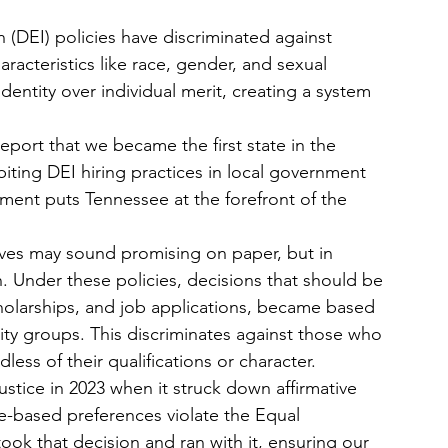
n (DEI) policies have discriminated against 
racteristics like race, gender, and sexual 
dentity over individual merit, creating a system 
port that we became the first state in the 
biting DEI hiring practices in local government 
vement puts Tennessee at the forefront of the 
tives may sound promising on paper, but in 
n. Under these policies, decisions that should be 
holarships, and job applications, became based 
y groups. This discriminates against those who 
ess of their qualifications or character.
stice in 2023 when it struck down affirmative 
ce-based preferences violate the Equal 
ok that decision and ran with it, ensuring our 