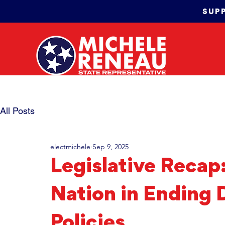
SUP
All Posts
electmichele
Sep 9, 2025
Legislative Recap
Nation in Ending 
Policies