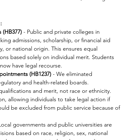
:
 (HB377)
 - Public and private colleges in 
ng admissions, scholarship, or financial aid 
y, or national origin. This ensures equal 
ions based solely on individual merit. Students 
 now have legal recourse.
pointments (HB1237)
 - We eliminated 
egulatory and health-related boards. 
ifications and merit, not race or ethnicity. 
on, allowing individuals to take legal action if 
ould be excluded from public service because of 
 Local governments and public universities are 
ions based on race, religion, sex, national 