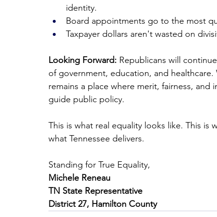
identity.
Board appointments go to the most qua
Taxpayer dollars aren't wasted on divi
Looking Forward:
 Republicans will continue
of government, education, and healthcare.
remains a place where merit, fairness, and 
guide public policy.
This is what real equality looks like. This 
what Tennessee delivers.
Standing for True Equality,
Michele Reneau
TN State Representative
District 27, Hamilton County